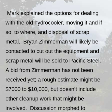
Mark explained the options for dealing
with the old hydrocooler, moving it and if
so, to where, and disposal of scrap
metal. Bryan Zimmerman will likely be
contacted to cut out the equipment and
scrap metal will be sold to Pacific Steel.
A bid from Zimmerman has not been
received yet; a rough estimate might be
$7000 to $10,000, but doesn’t include
other cleanup work that might be
involved. Discussion morphed to