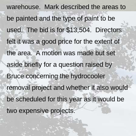
warehouse. Mark described the areas to
be painted and the type of paint to be
used. The bid is for $13,504. Directors
felt it was a good price for the extent of
the area. A motion was made but set
aside briefly for a question raised by
Bruce concerning the hydrocooler
removal project and whether it also would
be scheduled for this year as it would be
two expensive projects.