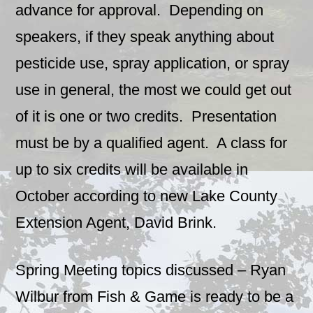
advance for approval. Depending on
speakers, if they speak anything about
pesticide use, spray application, or spray
use in general, the most we could get out
of it is one or two credits. Presentation
must be by a qualified agent. A class for
up to six credits will be available in
October according to new Lake County
Extension Agent, David Brink.
Spring Meeting topics discussed – Ryan
Wilbur from Fish & Game is ready to be a