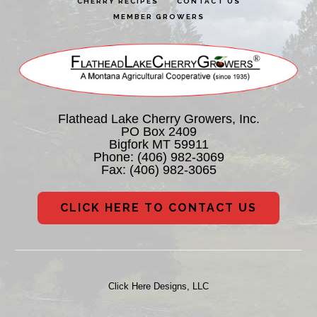
CHERRY RECIPES
CONTACT US
MEMBER GROWERS
Flathead Lake Cherry Growers, Inc.
PO Box 2409
Bigfork MT 59911
Phone:
(406) 982-3069
Fax: (406) 982-3065
CLICK HERE TO CONTACT US
Click Here Designs, LLC