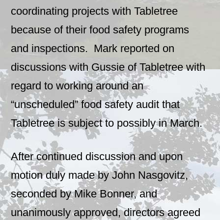
coordinating projects with Tabletree
because of their food safety programs
and inspections. Mark reported on
discussions with Gussie of Tabletree with
regard to working around an
“unscheduled” food safety audit that
Tabletree is subject to possibly in March.
After continued discussion and upon
motion duly made by John Nasgovitz,
seconded by Mike Bonner, and
unanimously approved, directors agreed