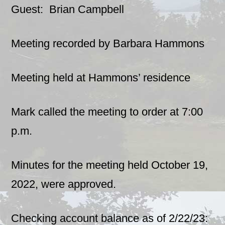
Guest: Brian Campbell
Meeting recorded by Barbara Hammons
Meeting held at Hammons’ residence
Mark called the meeting to order at 7:00
p.m.
Minutes for the meeting held October 19,
2022, were approved.
Checking account balance as of 2/22/23: