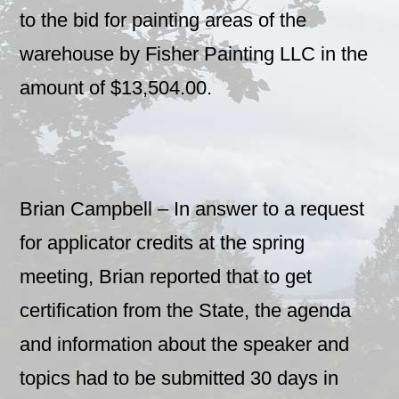
to the bid for painting areas of the
warehouse by Fisher Painting LLC in the
amount of $13,504.00.
Brian Campbell – In answer to a request
for applicator credits at the spring
meeting, Brian reported that to get
certification from the State, the agenda
and information about the speaker and
topics had to be submitted 30 days in