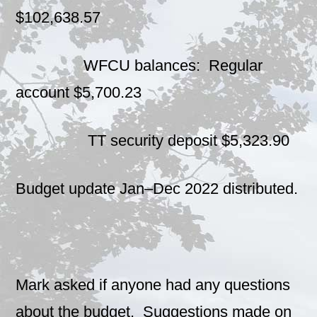
$102,638.57
WFCU balances: Regular
account $5,700.23
TT security deposit $5,323.90
Budget update Jan–Dec 2022 distributed.
Mark asked if anyone had any questions
about the budget. Suggestions made on