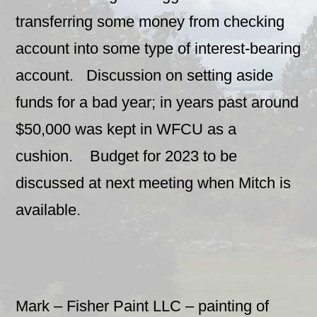
transferring some money from checking
account into some type of interest-bearing
account. Discussion on setting aside
funds for a bad year; in years past around
$50,000 was kept in WFCU as a
cushion. Budget for 2023 to be
discussed at next meeting when Mitch is
available.
Mark – Fisher Paint LLC – painting of