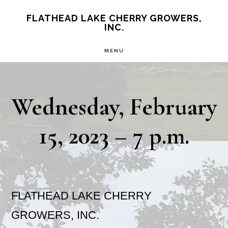
Skip
Skip
FLATHEAD LAKE CHERRY GROWERS,
INC.
to
to
main
primary
MENU
content
sidebar
Wednesday, February
15, 2023 – 7 p.m.
FLATHEAD LAKE CHERRY
GROWERS, INC.