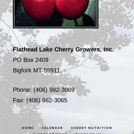
Flathead Lake Cherry Growers, Inc.
PO Box 2409
Bigfork MT 59911
Phone: (406) 982-3069
Fax: (406) 982-3065
HOME
CALENDAR
CHERRY NUTRITION