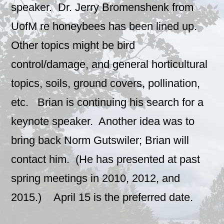
speaker. Dr. Jerry Bromenshenk from
UofM re honeybees has been lined up.
Other topics might be bird
control/damage, and general horticultural
topics, soils, ground covers, pollination,
etc. Brian is continuing his search for a
keynote speaker. Another idea was to
bring back Norm Gutswiler; Brian will
contact him. (He has presented at past
spring meetings in 2010, 2012, and
2015.) April 15 is the preferred date.