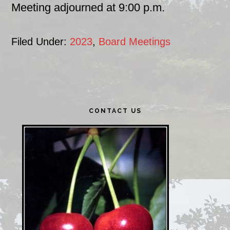
Meeting adjourned at 9:00 p.m.
Filed Under:
2023
,
Board Meetings
Primary
CONTACT US
Sidebar