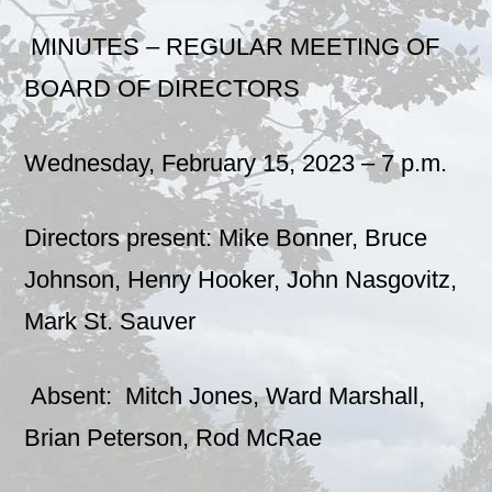
MINUTES – REGULAR MEETING OF
BOARD OF DIRECTORS
Wednesday, February 15, 2023 – 7 p.m.
Directors present: Mike Bonner, Bruce
Johnson, Henry Hooker, John Nasgovitz,
Mark St. Sauver
Absent: Mitch Jones, Ward Marshall,
Brian Peterson, Rod McRae