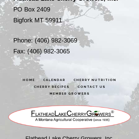
PO Box 2409
Bigfork MT 59911
Phone: (406) 982-3069
Fax: (406) 982-3065
HOME
CALENDAR
CHERRY NUTRITION
CHERRY RECIPES
CONTACT US
MEMBER GROWERS
Flathead Lake Cherry Growers, Inc.