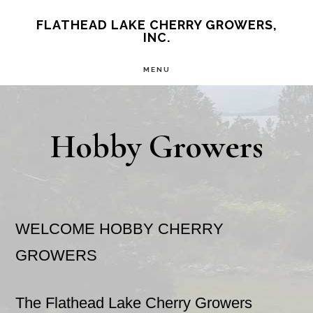
Skip
Skip
FLATHEAD LAKE CHERRY GROWERS,
INC.
to
to
main
primary
MENU
content
sidebar
Hobby Growers
WELCOME HOBBY CHERRY
GROWERS
The Flathead Lake Cherry Growers