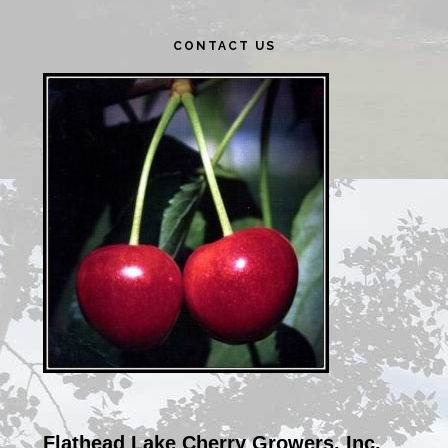
Primary
CONTACT US
Sidebar
Flathead Lake Cherry Growers, Inc.