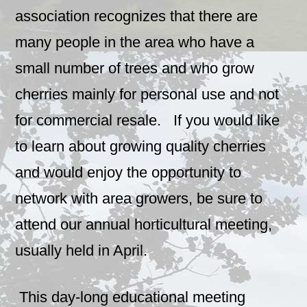
association recognizes that there are
many people in the area who have a
small number of trees and who grow
cherries mainly for personal use and not
for commercial resale. If you would like
to learn about growing quality cherries
and would enjoy the opportunity to
network with area growers, be sure to
attend our annual horticultural meeting,
usually held in April.
This day-long educational meeting