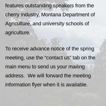
features outstanding speakers from the
cherry industry, Montana Department of
Agriculture, and university schools of
agriculture.
To receive advance notice of the spring
meeting, use the “contact us” tab on the
main menu to send us your mailing
address. We will forward the meeting
information flyer when it is available.