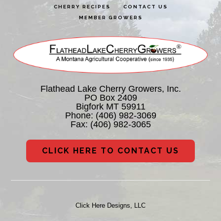
CHERRY RECIPES
CONTACT US
MEMBER GROWERS
Flathead Lake Cherry Growers, Inc.
PO Box 2409
Bigfork MT 59911
Phone:
(406) 982-3069
Fax: (406) 982-3065
CLICK HERE TO CONTACT US
Click Here Designs, LLC