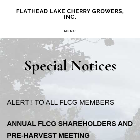
Skip
Skip
FLATHEAD LAKE CHERRY GROWERS,
INC.
to
to
main
primary
MENU
content
sidebar
Special Notices
ALERT!! TO ALL FLCG MEMBERS
ANNUAL FLCG SHAREHOLDERS AND
PRE-HARVEST MEETING