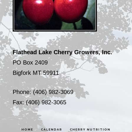
Flathead Lake Cherry Growers, Inc.
PO Box 2409
Bigfork MT 59911
Phone: (406) 982-3069
Fax: (406) 982-3065
HOME
CALENDAR
CHERRY NUTRITION