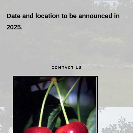
Date and location to be announced in
2025.
Primary
CONTACT US
Sidebar