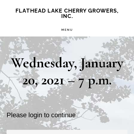
Skip
Skip
FLATHEAD LAKE CHERRY GROWERS,
INC.
to
to
main
primary
MENU
content
sidebar
Wednesday, January
20, 2021 – 7 p.m.
Please login to continue