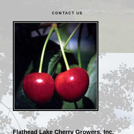
Primary
CONTACT US
Sidebar
Flathead Lake Cherry Growers, Inc.