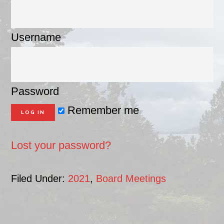
Username
Password
Remember me
Lost your password?
Filed Under:
2021
,
Board Meetings