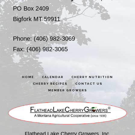
PO Box 2409
Bigfork MT 59911
Phone: (406) 982-3069
Fax: (406) 982-3065
HOME
CALENDAR
CHERRY NUTRITION
CHERRY RECIPES
CONTACT US
MEMBER GROWERS
Flathead Lake Cherry Growers, Inc.