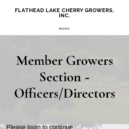
Skip
FLATHEAD LAKE CHERRY GROWERS,
INC.
to
main
MENU
content
Member Growers
Section ~
Officers/Directors
Please login to continue