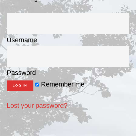
Username
Password
Remember me
Lost your password?