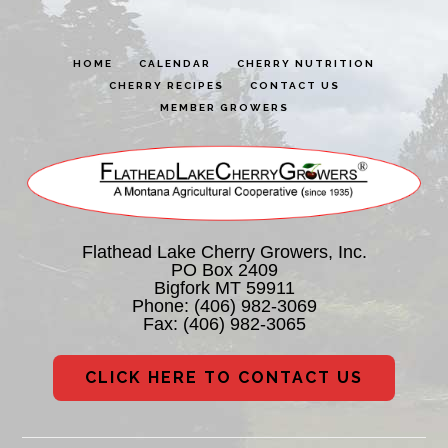
HOME
CALENDAR
CHERRY NUTRITION
CHERRY RECIPES
CONTACT US
MEMBER GROWERS
Flathead Lake Cherry Growers, Inc.
PO Box 2409
Bigfork MT 59911
Phone:
(406) 982-3069
Fax: (406) 982-3065
CLICK HERE TO CONTACT US