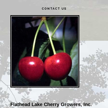
Primary
CONTACT US
Sidebar
Flathead Lake Cherry Growers, Inc.