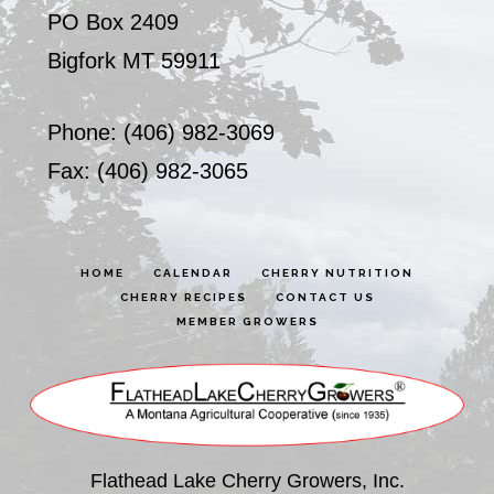
PO Box 2409
Bigfork MT 59911
Phone: (406) 982-3069
Fax: (406) 982-3065
HOME
CALENDAR
CHERRY NUTRITION
CHERRY RECIPES
CONTACT US
MEMBER GROWERS
Flathead Lake Cherry Growers, Inc.