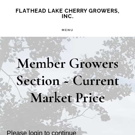
Skip
Skip
FLATHEAD LAKE CHERRY GROWERS,
INC.
to
to
main
primary
MENU
content
sidebar
Member Growers
Section ~ Current
Market Price
Please login to continue