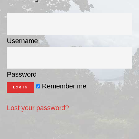
Username
Password
Remember me
Lost your password?