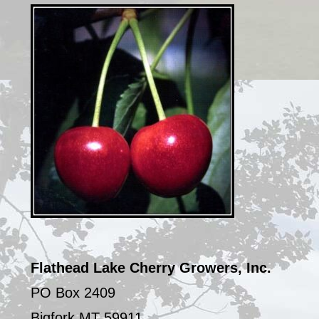
Sidebar
Flathead Lake Cherry Growers, Inc.
PO Box 2409
Bigfork MT 59911