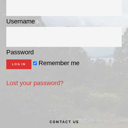
Username
Password
Remember me
Lost your password?
Primary
CONTACT US