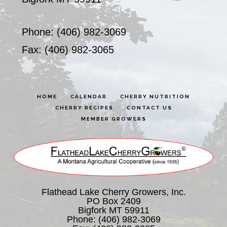
Phone: (406) 982-3069
Fax: (406) 982-3065
HOME
CALENDAR
CHERRY NUTRITION
CHERRY RECIPES
CONTACT US
MEMBER GROWERS
Flathead Lake Cherry Growers, Inc.
PO Box 2409
Bigfork MT 59911
Phone:
(406) 982-3069