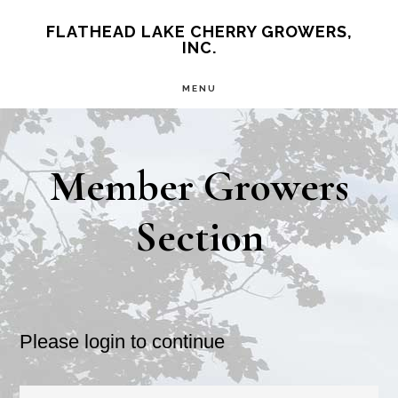
Skip
Skip
FLATHEAD LAKE CHERRY GROWERS,
INC.
to
to
main
primary
MENU
content
sidebar
Member Growers
Section
Please login to continue