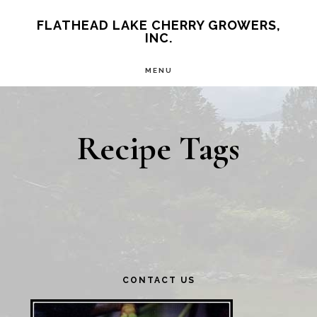
Skip
Skip
FLATHEAD LAKE CHERRY GROWERS,
INC.
to
to
main
primary
MENU
content
sidebar
Recipe Tags
Primary
CONTACT US
Sidebar