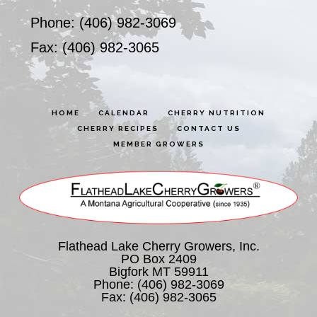
Phone: (406) 982-3069
Fax: (406) 982-3065
HOME
CALENDAR
CHERRY NUTRITION
CHERRY RECIPES
CONTACT US
MEMBER GROWERS
Flathead Lake Cherry Growers, Inc.
PO Box 2409
Bigfork MT 59911
Phone:
(406) 982-3069
Fax: (406) 982-3065