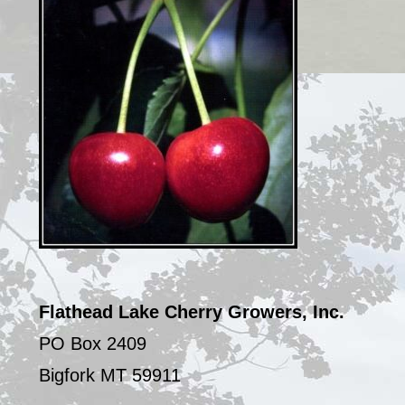
Flathead Lake Cherry Growers, Inc.
PO Box 2409
Bigfork MT 59911